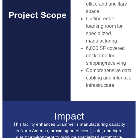
office and ancillary
space
Project Scope
Cutting-edge
foaming room for
specialized
manufacturing
6,000 SF covered
dock area for
shipping/receiving
Comprehensive data
cabling and interface
infrastructure
Impact
This facility enhances Grammer’s manufacturing capacity
in North America, providing an efficient, safe, and high-
quality environment to produce specialized automotive