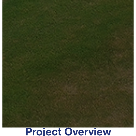
Project Overview