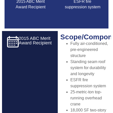
2015 ABC Merit
ESFR fire
Award Recipient
suppression system
Scope/Compon
2015 ABC Merit
Award Recipient
Fully air-conditioned,
pre-engineered
structure
Standing seam roof
system for durability
and longevity
ESFR fire
suppression system
25-metric-ton top-
running overhead
crane
18,000 SF two-story