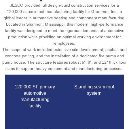
JESCO provided full design-build construction services for a
120,000-square-foot manufacturing facility for Grammer, Inc., a
global leader in automotive seating and component manufacturing.
Located in Shannon, Mississippi, this modern, high-performance
facility was designed to meet the rigorous demands of automotive
production while providing an optimal working environment for
employees.
The scope of work included extensive site development, asphalt and
concrete paving, and the installation of a dedicated fire pump and
pump house. The structure features robust 6″, 8″, and 12″ thick floor
slabs to support heavy equipment and manufacturing processes.
120,000 SF primary
Standing seam roof
automotive
system
manufacturing
facility