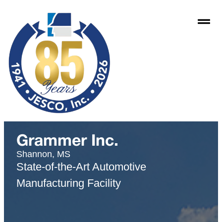
Grammer Inc.
Shannon, MS
State-of-the-Art Automotive
Manufacturing Facility