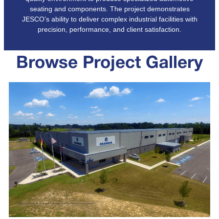
seating and components. The project demonstrates
JESCO’s ability to deliver complex industrial facilities with
precision, performance, and client satisfaction.
Browse Project Gallery