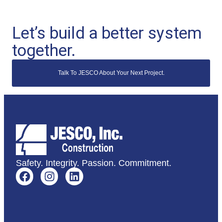
Let’s build a better system
together.
Talk To JESCO About Your Next Project.
Safety. Integrity. Passion. Commitment.