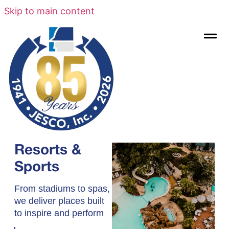
Skip to main content
Resorts &
Sports
From stadiums to spas,
we deliver places built
to inspire and perform