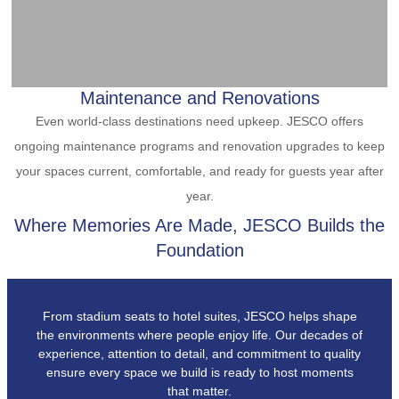
Maintenance and Renovations
Even world-class destinations need upkeep. JESCO offers
ongoing maintenance programs and renovation upgrades to keep
your spaces current, comfortable, and ready for guests year after
year.
Where Memories Are Made, JESCO Builds the
Foundation
From stadium seats to hotel suites, JESCO helps shape
the environments where people enjoy life. Our decades of
experience, attention to detail, and commitment to quality
ensure every space we build is ready to host moments
that matter.