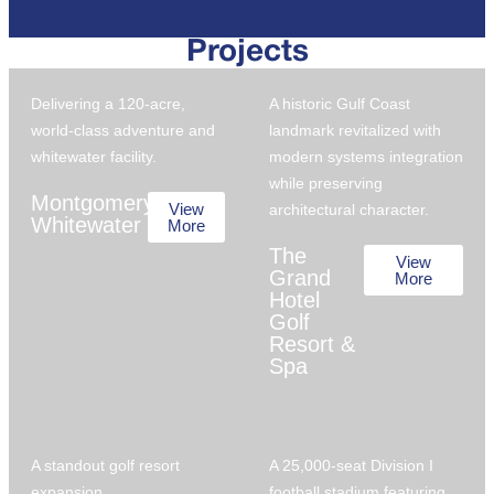
Projects
Delivering a 120-acre,
A historic Gulf Coast
world-class adventure and
landmark revitalized with
whitewater facility.
modern systems integration
while preserving
Montgomery
View
architectural character.
Whitewater
More
The
View
Grand
More
Hotel
Golf
Resort &
Spa
A standout golf resort
A 25,000-seat Division I
expansion.
football stadium featuring