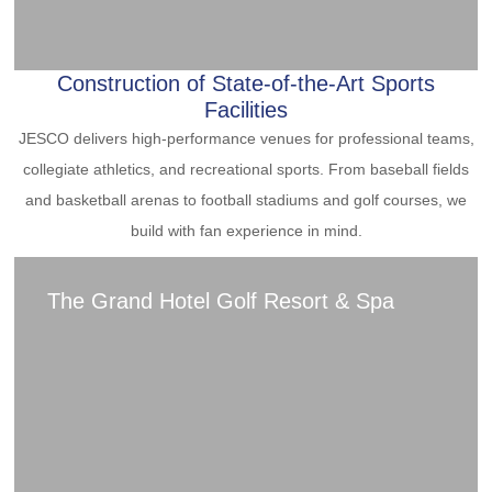
Construction of State-of-the-Art Sports
Facilities
JESCO delivers high-performance venues for professional teams,
collegiate athletics, and recreational sports. From baseball fields
and basketball arenas to football stadiums and golf courses, we
build with fan experience in mind.
The Grand Hotel Golf Resort & Spa