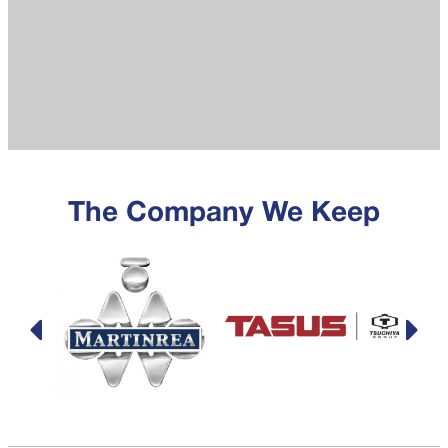
The Company We Keep