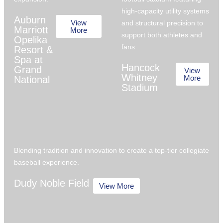
high-capacity utility systems
Auburn
View
and structural precision to
Marriott
More
support both athletes and
Opelika
fans.
Resort &
Spa at
Hancock
Grand
View
Whitney
More
National
Stadium
Blending tradition and innovation to create a top-tier collegiate
baseball experience.
Dudy Noble Field
View More