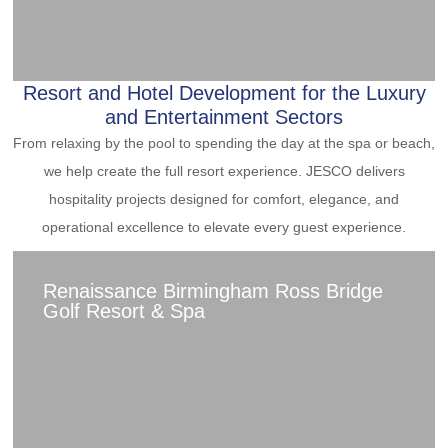
Resort and Hotel Development for the Luxury
and Entertainment Sectors
From relaxing by the pool to spending the day at the spa or beach,
we help create the full resort experience. JESCO delivers
hospitality projects designed for comfort, elegance, and
operational excellence to elevate every guest experience.
Renaissance Birmingham Ross Bridge
Golf Resort & Spa