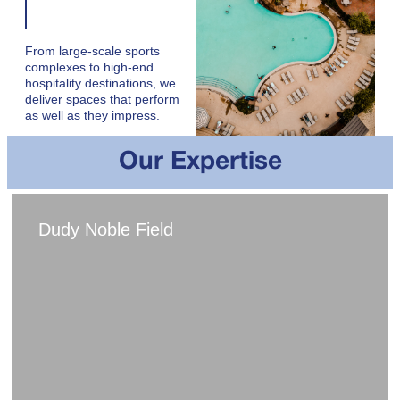
From large-scale sports
complexes to high-end
hospitality destinations, we
deliver spaces that perform
as well as they impress.
Our Expertise
Dudy Noble Field