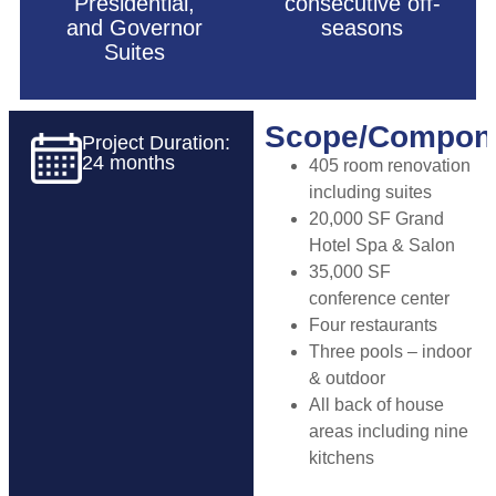
Presidential,
consecutive off-
and Governor
seasons
Suites
Scope/Compon
Project Duration:
24 months
405 room renovation
including suites
20,000 SF Grand
Hotel Spa & Salon
35,000 SF
conference center
Four restaurants
Three pools – indoor
& outdoor
All back of house
areas including nine
kitchens