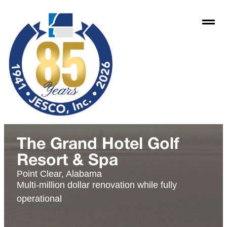
The Grand Hotel Golf
Resort & Spa
Point Clear, Alabama
Multi-million dollar renovation while fully
operational