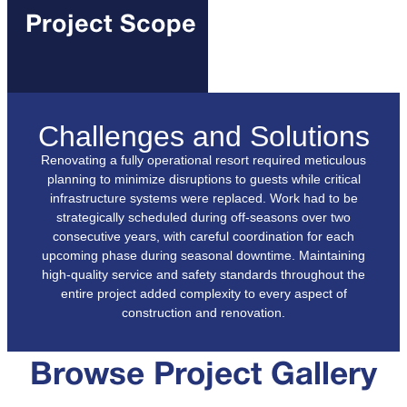
Project Scope
Challenges and Solutions
Renovating a fully operational resort required meticulous
planning to minimize disruptions to guests while critical
infrastructure systems were replaced. Work had to be
strategically scheduled during off-seasons over two
consecutive years, with careful coordination for each
upcoming phase during seasonal downtime. Maintaining
high-quality service and safety standards throughout the
entire project added complexity to every aspect of
construction and renovation.
Browse Project Gallery