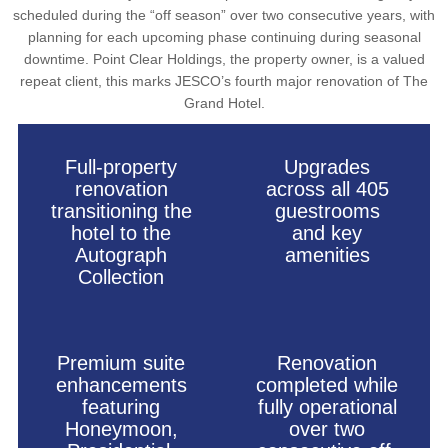
scheduled during the “off season” over two consecutive years, with
planning for each upcoming phase continuing during seasonal
downtime. Point Clear Holdings, the property owner, is a valued
repeat client, this marks JESCO’s fourth major renovation of The
Grand Hotel.
Full-property
Upgrades
renovation
across all 405
transitioning the
guestrooms
hotel to the
and key
Autograph
amenities
Collection
Premium suite
Renovation
enhancements
completed while
featuring
fully operational
Honeymoon,
over two