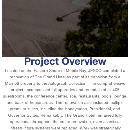
Project Overview
Located on the Eastern Shore of Mobile Bay, JESCO completed a
renovation of The Grand Hotel as part of its transition from a
Marriott property to the Autograph Collection. The comprehensive
project encompassed full upgrades and remodels of all 405
guestrooms, the conference center, spa, restaurants, pools, lounge,
and back-of-house areas. The renovation also included multiple
premium suites, including the Honeymoon, Presidential, and
Governor Suites. Remarkably, The Grand Hotel remained fully
operational throughout the entire renovation, even as critical
infrastructure systems were replaced. Work was strategically